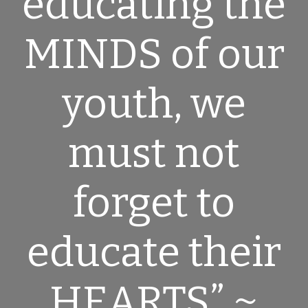
educating the
MINDS
of our
youth, we
must not
forget to
educate their
HEARTS
” ~