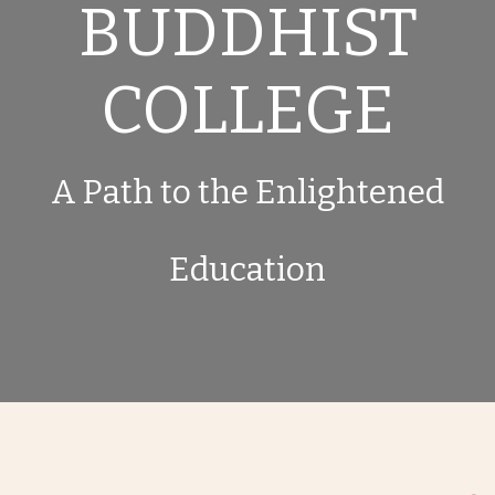
BUDDHIST
COLLEGE
A Path to the Enlightened
Education