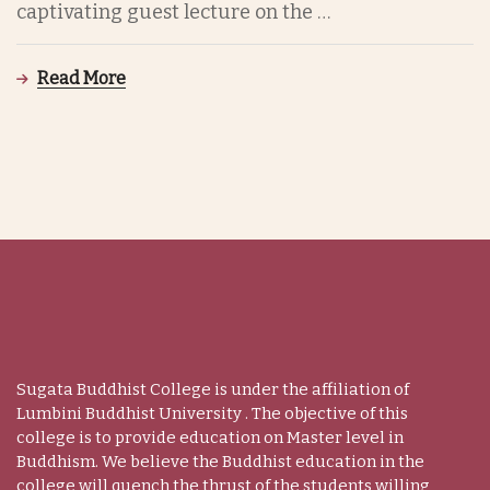
captivating guest lecture on the …
Read More
Sugata Buddhist College is under the affiliation of
Lumbini Buddhist University . The objective of this
college is to provide education on Master level in
Buddhism. We believe the Buddhist education in the
college will quench the thrust of the students willing