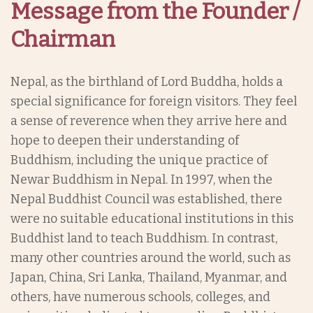
Message from the Founder /
Chairman
Nepal, as the birthland of Lord Buddha, holds a
special significance for foreign visitors. They feel
a sense of reverence when they arrive here and
hope to deepen their understanding of
Buddhism, including the unique practice of
Newar Buddhism in Nepal. In 1997, when the
Nepal Buddhist Council was established, there
were no suitable educational institutions in this
Buddhist land to teach Buddhism. In contrast,
many other countries around the world, such as
Japan, China, Sri Lanka, Thailand, Myanmar, and
others, have numerous schools, colleges, and