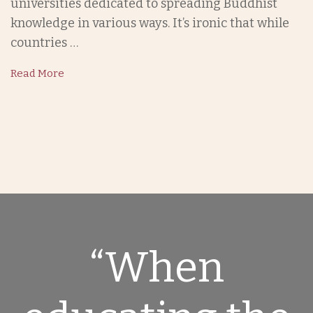
universities dedicated to spreading Buddhist
knowledge in various ways. It’s ironic that while
countries …
Read More
“When