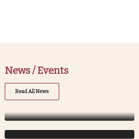
News / Events
July 3, 2023
Guru Purnima Celebration
Read All News
Read More