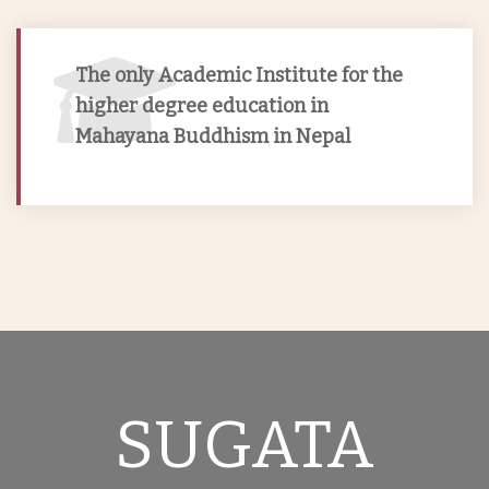
Sugata Buddhist College with the objectives to
benefit society and to foster talent to bring
The only Academic Institute for the
reform in Nepalese society by disseminating
higher degree education in
Buddhist Knowledge in true perspective.
Mahayana Buddhism in Nepal
SUGATA