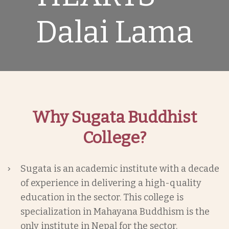
Dalai Lama
Why Sugata Buddhist
College?
Sugata is an academic institute with a decade
of experience in delivering a high-quality
education in the sector. This college is
specialization in Mahayana Buddhism is the
only institute in Nepal for the sector.