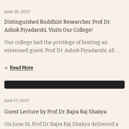
June 26, 2023
Distinguished Buddhist Researcher, Prof. Dr.
Ashok Piyadarshi, Visits Our College!
Our college had the privilege of hosting an
esteemed guest, Prof. Dr. Ashok Piyadarshi, all …
Read More
June 17, 2023
Guest Lecture by Prof. Dr. Bajra Raj Shakya
On June 16, Prof Dr Bajra Raj Shakya delivered a