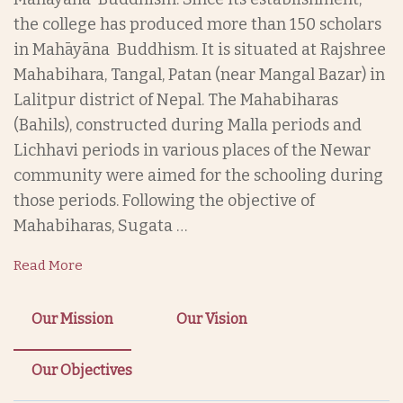
the college has produced more than 150 scholars
in Mahāyāna Buddhism. It is situated at Rajshree
Mahabihara, Tangal, Patan (near Mangal Bazar) in
Lalitpur district of Nepal. The Mahabiharas
(Bahils), constructed during Malla periods and
Lichhavi periods in various places of the Newar
community were aimed for the schooling during
those periods. Following the objective of
Mahabiharas, Sugata …
Read More
Our Mission
Our Vision
Our Objectives