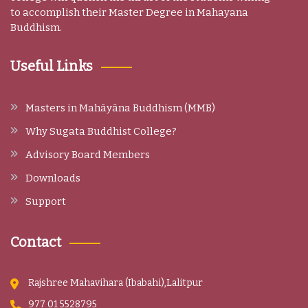
to accomplish their Master Degree in Mahayana
Buddhism.
Useful Links
Masters in Mahāyāna Buddhism (MMB)
Why Sugata Buddhist College?
Advisory Board Members
Downloads
Support
Contact
Rajshree Mahavihara (Ibabahi),Lalitpur
977 01 5528795