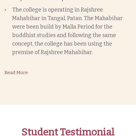
The college is operating in Rajshree
Mahabihar in Tangal, Patan. The Mahabihar
were been build by Malla Period for the
buddhist studies and following the same
concept, the college has been using the
premise of Rajshree Mahabihar.
Read More
Student Testimonial