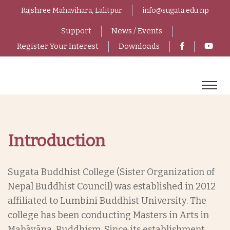
Rajshree Mahavihara, Lalitpur
info@sugata.edu.np
Support
News / Events
Register Your Interest
Downloads
Introduction
Sugata Buddhist College (Sister Organization of
Nepal Buddhist Council) was established in 2012
affiliated to Lumbini Buddhist University. The
college has been conducting Masters in Arts in
Mahāyāna Buddhism. Since its establishment,